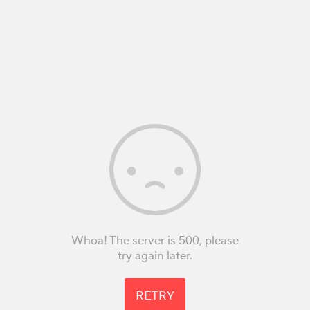
Whoa! The server is 500, please
try again later.
RETRY